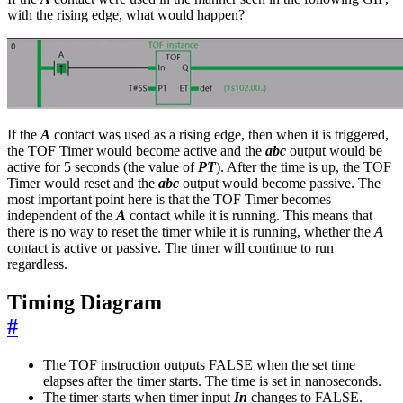
with the rising edge, what would happen?
If the
A
contact was used as a rising edge, then when it is triggered,
the TOF Timer would become active and the
abc
output would be
active for 5 seconds (the value of
PT
). After the time is up, the TOF
Timer would reset and the
abc
output would become passive. The
most important point here is that the TOF Timer becomes
independent of the
A
contact while it is running. This means that
there is no way to reset the timer while it is running, whether the
A
contact is active or passive. The timer will continue to run
regardless.
Timing Diagram
#
The TOF instruction outputs FALSE when the set time
elapses after the timer starts. The time is set in nanoseconds.
The timer starts when timer input
In
changes to FALSE.