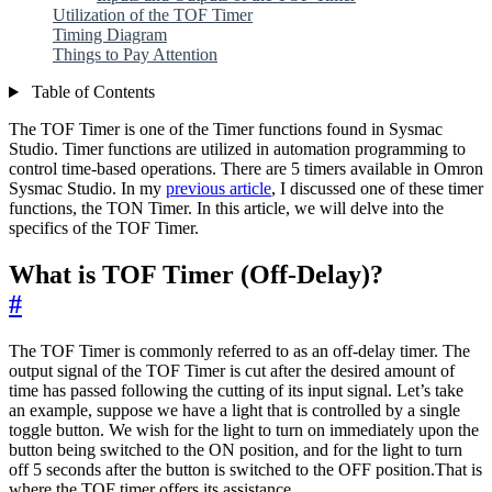
Utilization of the TOF Timer
Timing Diagram
Things to Pay Attention
Table of Contents
The TOF Timer is one of the Timer functions found in Sysmac
Studio. Timer functions are utilized in automation programming to
control time-based operations. There are 5 timers available in Omron
Sysmac Studio. In my
previous article
, I discussed one of these timer
functions, the TON Timer. In this article, we will delve into the
specifics of the TOF Timer.
What is TOF Timer (Off-Delay)?
#
The TOF Timer is commonly referred to as an off-delay timer. The
output signal of the TOF Timer is cut after the desired amount of
time has passed following the cutting of its input signal. Let’s take
an example, suppose we have a light that is controlled by a single
toggle button. We wish for the light to turn on immediately upon the
button being switched to the ON position, and for the light to turn
off 5 seconds after the button is switched to the OFF position.That is
where the TOF timer offers its assistance.