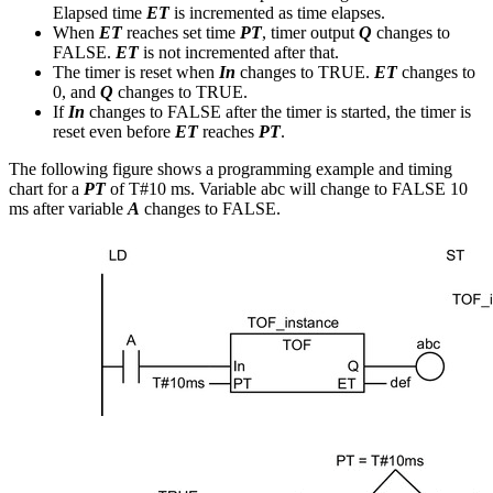
Elapsed time
ET
is incremented as time elapses.
When
ET
reaches set time
PT
, timer output
Q
changes to
FALSE.
ET
is not incremented after that.
The timer is reset when
In
changes to TRUE.
ET
changes to
0, and
Q
changes to TRUE.
If
In
changes to FALSE after the timer is started, the timer is
reset even before
ET
reaches
PT
.
The following figure shows a programming example and timing
chart for a
PT
of T#10 ms. Variable abc will change to FALSE 10
ms after variable
A
changes to FALSE.