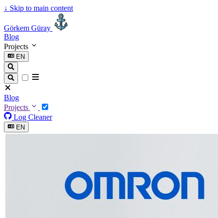
↓
Skip to main content
Görkem Güray
Blog
Projects
EN
Blog
Projects
Log Cleaner
EN