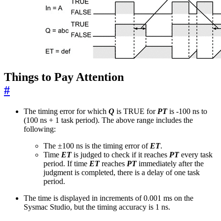
Things to Pay Attention
#
The timing error for which
Q
is TRUE for
PT
is -100 ns to
(100 ns + 1 task period). The above range includes the
following:
The ±100 ns is the timing error of
ET
.
Time
ET
is judged to check if it reaches
PT
every task
period. If time
ET
reaches
PT
immediately after the
judgment is completed, there is a delay of one task
period.
The time is displayed in increments of 0.001 ms on the
Sysmac Studio, but the timing accuracy is 1 ns.