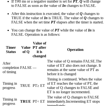
If T#0 ms or a negative number is set for
PT
,
Q
will change
to FALSE as soon as the value of
In
changes to FALSE.
After this instruction is executed, the value of
Q
changes to
TRUE if the value of
In
is TRUE. The value of
Q
changes to
FALSE when the set time
PT
elapses after the timer is started.
You can change the value of
PT
while the value of
In
is
FALSE. Operation is as follows:
Value of
Timer
Value
PT after
Operation
Status
of Q
it is
changed
The value of Q remains FALSE.The
After
value of ET also does not change. It
completion
FALSE
—
remains at the same value of PT as
of timing
before it is changed
Timing is continued. When the value
Timing in
of ET reaches the value of PT, the
TRUE
PT≥ ET
progress
value of Q changes to FALSE and
ET is no longer incremented.
The value of Q changes to FALSE
Timing in
TRUE
PT< ET
immediately.Incrementing ET stops
progress
immediately.