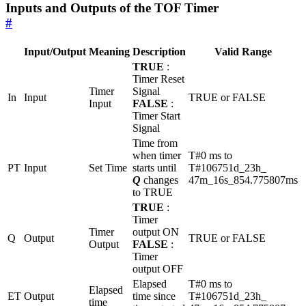
Inputs and Outputs of the TOF Timer
#
Input/Output
Meaning
Description
Valid Range
U
TRUE
:
Timer Reset
Timer
Signal
In
Input
TRUE or FALSE
Input
FALSE
:
Timer Start
Signal
Time from
when timer
T#0 ms to
PT
Input
Set Time
starts until
T#106751d_23h_
Q
changes
47m_16s_854.775807ms
to TRUE
TRUE
:
Timer
Timer
output ON
Q
Output
TRUE or FALSE
Output
FALSE
:
Timer
output OFF
Elapsed
T#0 ms to
Elapsed
ET
Output
time since
T#106751d_23h_
time