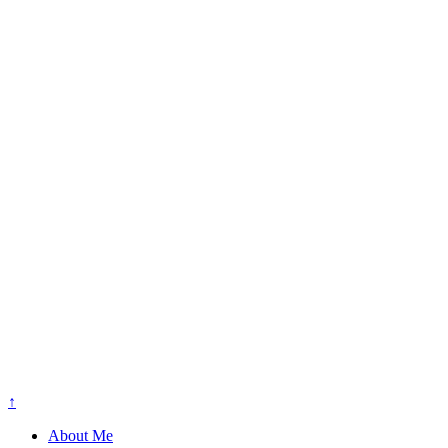
↑
About Me