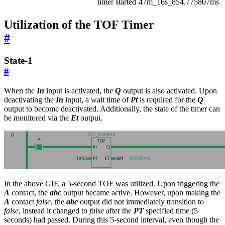
timer started
47m_16s_854.775807ms
Utilization of the TOF Timer
#
State-1
#
When the
In
input is activated, the
Q
output is also activated. Upon
deactivating the
In
input, a wait time of
Pt
is required for the
Q
output to become deactivated. Additionally, the state of the timer can
be monitored via the
Et
output.
In the above GIF, a 5-second TOF was utilized. Upon triggering the
A
contact, the
abc
output became active. However, upon making the
A
contact
false
, the
abc
output did not immediately transition to
false
, instead it changed to
false
after the
PT
specified time (5
seconds) had passed. During this 5-second interval, even though the