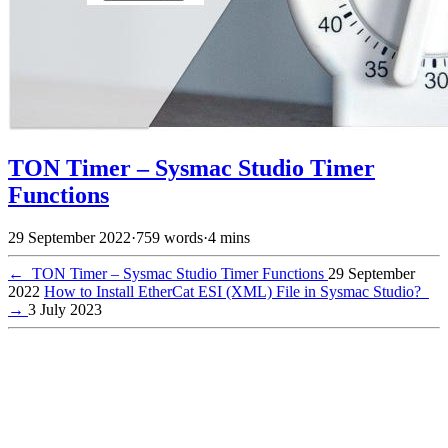
TON Timer – Sysmac Studio Timer
Functions
29 September 2022
·
759 words
·
4 mins
←
TON Timer – Sysmac Studio Timer Functions
29 September
2022
How to Install EtherCat ESI (XML) File in Sysmac Studio?
→
3 July 2023