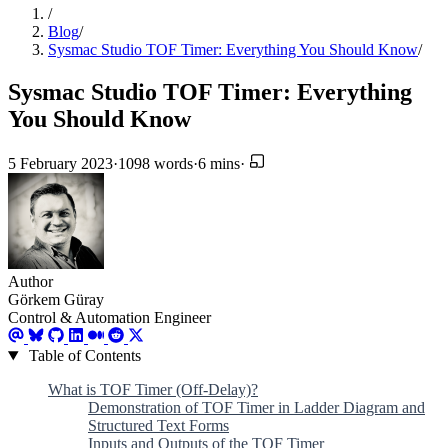
/
Blog
/
Sysmac Studio TOF Timer: Everything You Should Know
/
Sysmac Studio TOF Timer: Everything
You Should Know
5 February 2023
·
1098 words
·
6 mins
·
Author
Görkem Güray
Control & Automation Engineer
Table of Contents
What is TOF Timer (Off-Delay)?
Demonstration of TOF Timer in Ladder Diagram and
Structured Text Forms
Inputs and Outputs of the TOF Timer