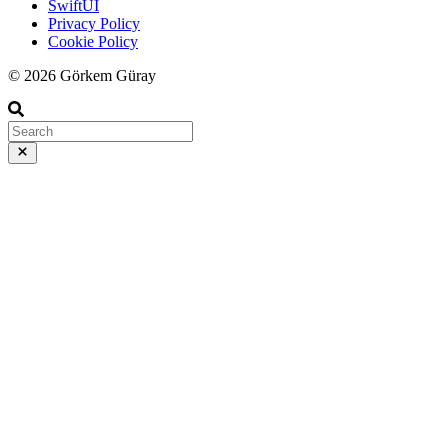
SwiftUI
Privacy Policy
Cookie Policy
© 2026 Görkem Güray