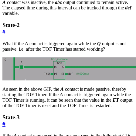
A
contact was inactive, the
abc
output continued to remain active.
The elapsed time during this interval can be tracked through the
def
variable.
State-2
#
What if the
A
contact is triggered again while the
Q
output is not
passive, i.e. after the TOF Timer has started working?
As seen in the above GIF, the
A
contact is made passive, thereby
starting the TOF Timer. If the
A
contact is triggered again while the
TOF Timer is running, it can be seen that the value in the
ET
output
of the TOF Timer is reset and the TOF Timer is restarted.
State-3
#
If the
A
contact were used in the manner seen in the following GIF,