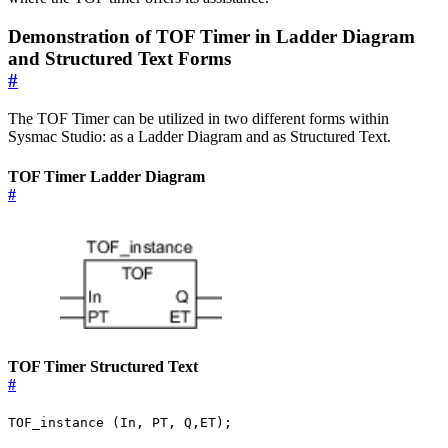
Demonstration of TOF Timer in Ladder Diagram
and Structured Text Forms
#
The TOF Timer can be utilized in two different forms within
Sysmac Studio: as a Ladder Diagram and as Structured Text.
TOF Timer Ladder Diagram
#
TOF Timer Structured Text
#
TOF_instance (In, PT, Q,ET);