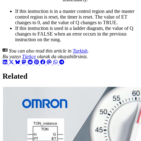
If this instruction is in a master control region and the master
control region is reset, the timer is reset. The value of ET
changes to 0, and the value of Q changes to TRUE.
If this instruction is used in a ladder diagram, the value of Q
changes to FALSE when an error occurs in the previous
instruction on the rung.
You can also read this article in
Turkish
.
Bu yazıyı
Türkçe
olarak da okuyabilirsiniz.
Related