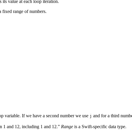
its value at each loop iteration.
a fixed range of numbers.
op variable. If we have a second number we use
and for a third numb
j
en 1 and 12, including 1 and 12.”
Range
is a Swift-specific data type.