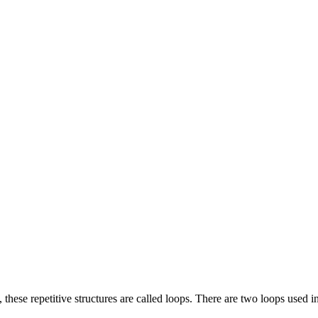
 these repetitive structures are called loops. There are two loops used i