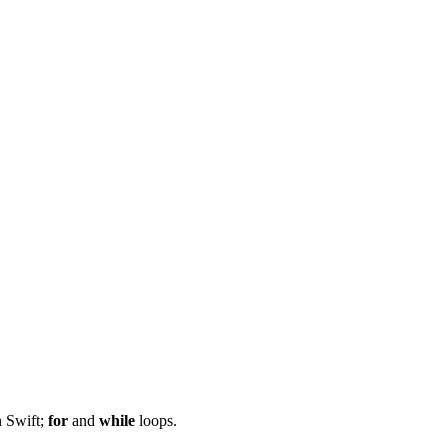
n Swift;
for
and
while
loops.