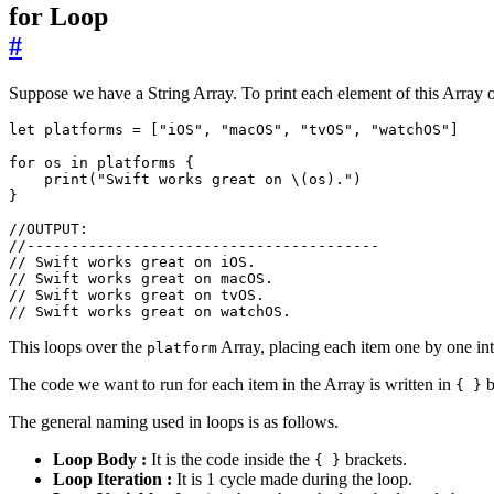
for Loop
#
Suppose we have a String Array. To print each element of this Array o
let
platforms
=
[
"iOS"
,
"macOS"
,
"tvOS"
,
"watchOS"
]
for
os
in
platforms
{
print
(
"Swift works great on 
\(
os
)
."
)
}
//OUTPUT:
//----------------------------------------
// Swift works great on iOS.
// Swift works great on macOS.
// Swift works great on tvOS.
// Swift works great on watchOS.
This loops over the
Array, placing each item one by one in
platform
The code we want to run for each item in the Array is written in
b
{ }
The general naming used in loops is as follows.
Loop Body :
It is the code inside the
brackets.
{ }
Loop Iteration :
It is 1 cycle made during the loop.