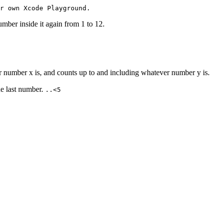
r own Xcode Playground.
ber inside it again from 1 to 12.
 number x is, and counts up to and including whatever number y is.
e last number.
..<5