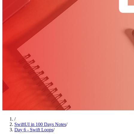
/
SwiftUI in 100 Days Notes
/
Day 6 - Swift Loops
/