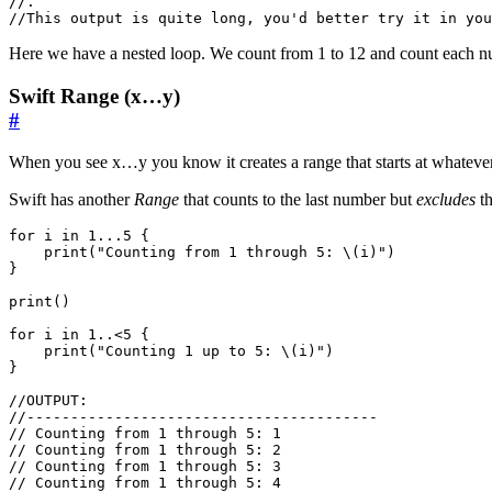
//.
//This output is quite long, you'd better try it in you
Here we have a nested loop. We count from 1 to 12 and count each num
Swift Range (x…y)
#
When you see x…y you know it creates a range that starts at whatever
Swift has another
Range
that counts to the last number but
excludes
th
for
i
in
1.
..
5
{
print
(
"Counting from 1 through 5: 
\(
i
)
"
)
}
print
()
for
i
in
1.
.<
5
{
print
(
"Counting 1 up to 5: 
\(
i
)
"
)
}
//OUTPUT:
//----------------------------------------
// Counting from 1 through 5: 1
// Counting from 1 through 5: 2
// Counting from 1 through 5: 3
// Counting from 1 through 5: 4