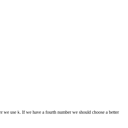
er we use
. If we have a fourth number we should choose a better
k