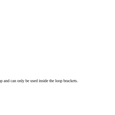
oop and can only be used inside the loop brackets.