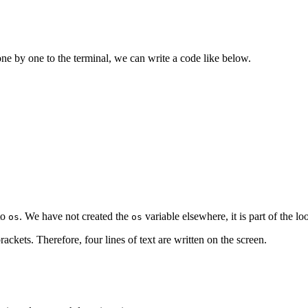
ne by one to the terminal, we can write a code like below.
to
. We have not created the
variable elsewhere, it is part of the l
os
os
rackets. Therefore, four lines of text are written on the screen.