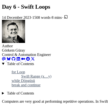
Day 6 - Swift Loops
14 December 2023
·
1508 words
·
8 mins
·
Author
Görkem Güray
Control & Automation Engineer
Table of Contents
for Loop
Swift Range (x…y)
while Döngüsü
break and continue
Table of Contents
Computers are very good at performing repetitive operations. In Swift,