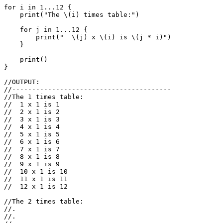
for
i
in
1.
..
12
{
print
(
"The 
\(
i
)
 times table:"
)
for
j
in
1.
..
12
{
print
(
"  
\(
j
)
 x 
\(
i
)
 is 
\(
j
*
i
)
"
)
}
print
()
}
//OUTPUT:
//----------------------------------------
//The 1 times table:
//  1 x 1 is 1
//  2 x 1 is 2
//  3 x 1 is 3
//  4 x 1 is 4
//  5 x 1 is 5
//  6 x 1 is 6
//  7 x 1 is 7
//  8 x 1 is 8
//  9 x 1 is 9
//  10 x 1 is 10
//  11 x 1 is 11
//  12 x 1 is 12
//The 2 times table:
//.
//.