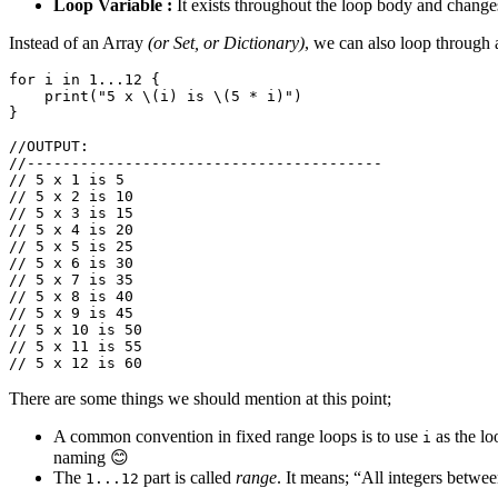
Loop Variable :
It exists throughout the loop body and changes 
Instead of an Array
(or Set, or Dictionary)
, we can also loop through 
for
i
in
1.
..
12
{
print
(
"5 x 
\(
i
)
 is 
\(
5
*
i
)
"
)
}
//OUTPUT:
//----------------------------------------
// 5 x 1 is 5
// 5 x 2 is 10
// 5 x 3 is 15
// 5 x 4 is 20
// 5 x 5 is 25
// 5 x 6 is 30
// 5 x 7 is 35
// 5 x 8 is 40
// 5 x 9 is 45
// 5 x 10 is 50
// 5 x 11 is 55
// 5 x 12 is 60
There are some things we should mention at this point;
A common convention in fixed range loops is to use
as the lo
i
naming 😊
The
part is called
range
. It means; “All integers betwe
1...12