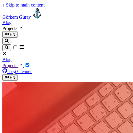
↓
Skip to main content
Görkem Güray
Blog
Projects
EN
Blog
Projects
Log Cleaner
EN